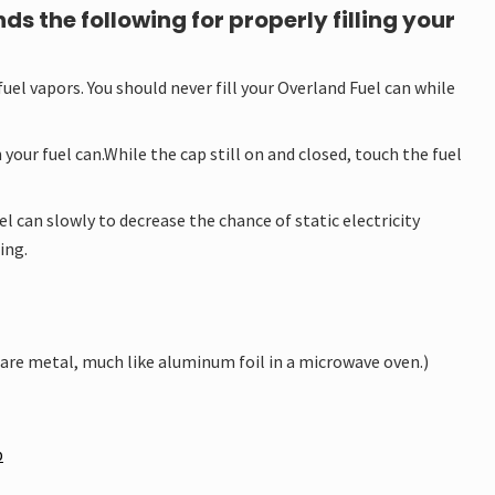
the following for properly filling your
fuel vapors. You should never fill your Overland Fuel can while
your fuel can.While the cap still on and closed, touch the fuel
l can slowly to decrease the chance of static electricity
ing.
bare metal, much like aluminum foil in a microwave oven.)
p