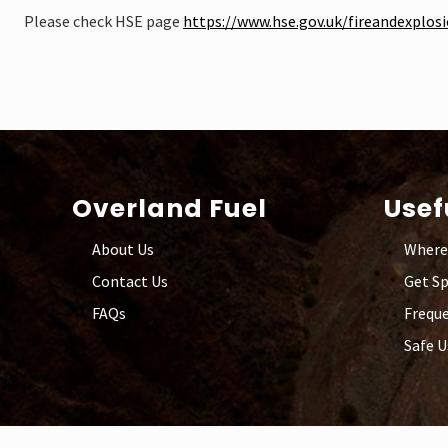
Please check HSE page
https://www.hse.gov.uk/fireandexplos
Footer
Overland Fuel
Usef
About Us
Where
Contact Us
Get S
FAQs
Freque
Safe U
Site
Footer