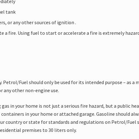
ediately
uel tank
rs, or any other sources of ignition .
e a fire. Using fuel to start or accelerate a fire is extremely haza
. Petrol/Fuel should only be used for its intended purpose – as a 
for any other non-engine use.
 gas in your home is not just a serious fire hazard, but a public h
s containers in your home or attached garage. Gasoline should alwa
ur country or state for standards and regulations on Petrol/Fuel s
sidential premises to 30 liters only.