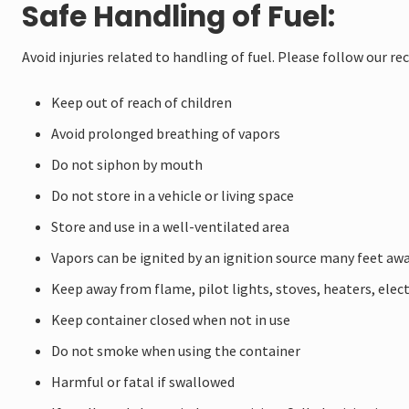
Safe Handling of Fuel:
Avoid injuries related to handling of fuel. Please follow our
Keep out of reach of children
Avoid prolonged breathing of vapors
Do not siphon by mouth
Do not store in a vehicle or living space
Store and use in a well-ventilated area
Vapors can be ignited by an ignition source many feet aw
Keep away from flame, pilot lights, stoves, heaters, elec
Keep container closed when not in use
Do not smoke when using the container
Harmful or fatal if swallowed