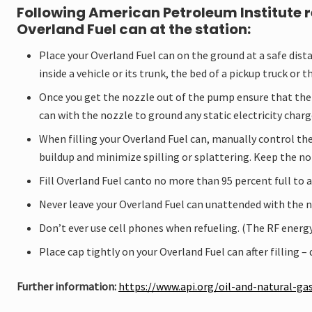
adventure
Following American Petroleum Institute 
and
Overland Fuel can at the station:
specialist
market.
Place your Overland Fuel can on the ground at a safe distan
We
inside a vehicle or its trunk, the bed of a pickup truck or th
proudly
produce
Once you get the nozzle out of the pump ensure that there 
the
can with the nozzle to ground any static electricity charg
Elephant
Brand
When filling your Overland Fuel can, manually control the 
the
buildup and minimize spilling or splattering. Keep the no
toughest
jerry
Fill Overland Fuel canto no more than 95 percent full to 
cans
in
Never leave your Overland Fuel can unattended with the n
the
world.
Don’t ever use cell phones when refueling. (The RF energy
Place cap tightly on your Overland Fuel can after filling –
Further information:
https://www.api.org/oil-and-natural-