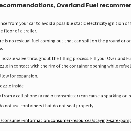
recommendations, Overland Fuel recommends 
ce from your car to avoid a possible static electricity ignition of 
e floor of a trailer.
is no residual fuel coming out that can spill on the ground or on 
e.
nozzle valve throughout the filling process. Fill your Overland Fue
zzle in contact with the rim of the container opening while refuel
allow for expansion.
ozzle inside.
 from a cell phone (a radio transmitter) can cause a sparking on 
 do not use containers that do not seal properly.
gas/consumer-information/consumer-resources/staying-safe-pum