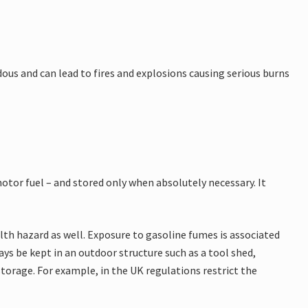
rdous and can lead to fires and explosions causing serious burns
motor fuel – and stored only when absolutely necessary. It
ealth hazard as well. Exposure to gasoline fumes is associated
ys be kept in an outdoor structure such as a tool shed,
torage. For example, in the UK regulations restrict the