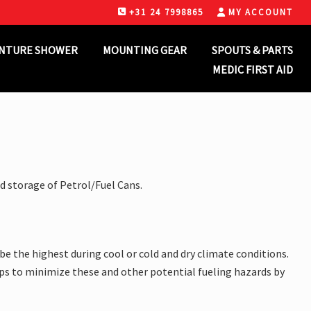
+31 24 7998865
MY ACCOUNT
B
H
NTURE SHOWER
MOUNTING GEAR
SPOUTS & PARTS
MEDIC FIRST AID
d storage of Petrol/Fuel Cans.
be the highest during cool or cold and dry climate conditions.
 steps to minimize these and other potential fueling hazards by