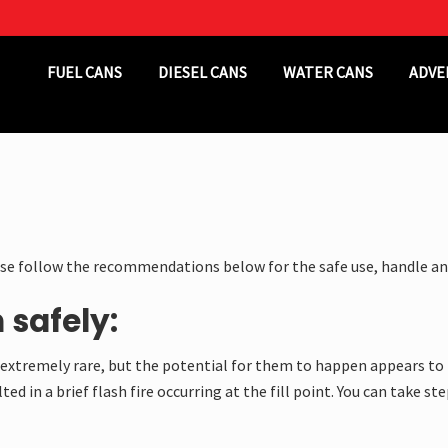
Header
FUEL CANS
DIESEL CANS
WATER CANS
ADVE
Right
ase follow the recommendations below for the safe use, handle an
 safely:
re extremely rare, but the potential for them to happen appears to 
ted in a brief flash fire occurring at the fill point. You can take