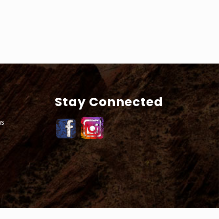
Stay Connected
ns