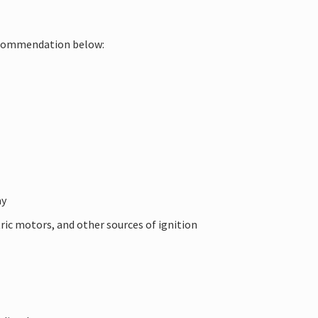
 recommendation below:
ay
tric motors, and other sources of ignition