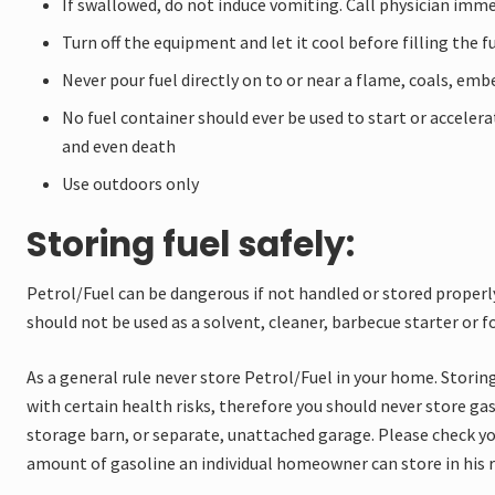
If swallowed, do not induce vomiting. Call physician imm
Turn off the equipment and let it cool before filling the f
Never pour fuel directly on to or near a flame, coals, embe
No fuel container should ever be used to start or accelerat
and even death
Use outdoors only
Storing fuel safely:
Petrol/Fuel can be dangerous if not handled or stored properly
should not be used as a solvent, cleaner, barbecue starter or 
As a general rule never store Petrol/Fuel in your home. Storing
with certain health risks, therefore you should never store ga
storage barn, or separate, unattached garage. Please check yo
amount of gasoline an individual homeowner can store in his re