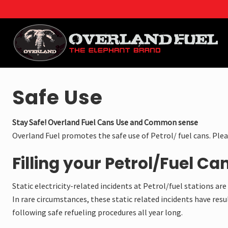
Menu
Skip
Skip
Skip
to
to
to
right
main
footer
header
content
navigation
Overland
Fuel
is
Safe Use
the
OEM
manufacturer
Stay Safe! Overland Fuel Cans Use and Common sense
of
Overland Fuel promotes the safe use of Petrol/ fuel cans. Ple
overland
fuel
Filling your Petrol/Fuel Can
cans
and
water
Static electricity-related incidents at Petrol/fuel stations a
Jerry
In rare circumstances, these static related incidents have resul
cans
for
following safe refueling procedures all year long.
the