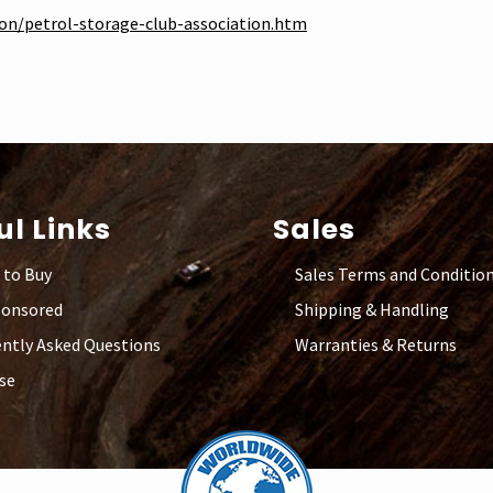
ion/petrol-storage-club-association.htm
ul Links
Sales
 to Buy
Sales Terms and Conditio
ponsored
Shipping & Handling
ntly Asked Questions
Warranties & Returns
se