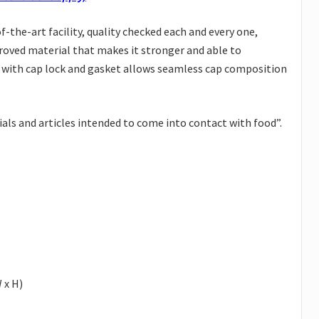
the-art facility, quality checked each and every one,
proved material that makes it stronger and able to
d with cap lock and gasket allows seamless cap composition
ls and articles intended to come into contact with food”.
 x H)