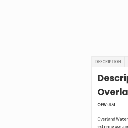
DESCRIPTION
Descri
Overla
OFW-4.5L
Overland Water 
extreme use and