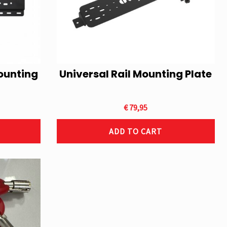
ounting
Universal Rail Mounting Plate
€
79,95
ADD TO CART