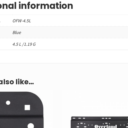
onal information
.
OFW-4.5L
Blue
4.5 L /1.19 G
lso like…