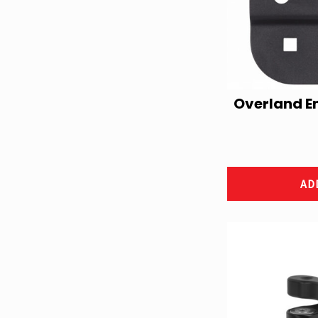
Overland E
AD