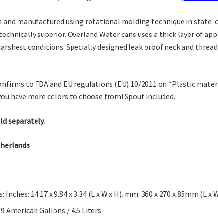
 and manufactured using rotational molding technique in state-of-
technically superior. Overland Water cans uses a thick layer of ap
arshest conditions. Specially designed leak proof neck and threa
firms to FDA and EU regulations (EU) 10/2011 on “Plastic materia
you have more colors to choose from! Spout included.
ld separately.
therlands
 Inches: 14.17 x 9.84 x 3.34 (L x W x H). mm: 360 x 270 x 85mm (L x W
9 American Gallons / 4.5 Liters