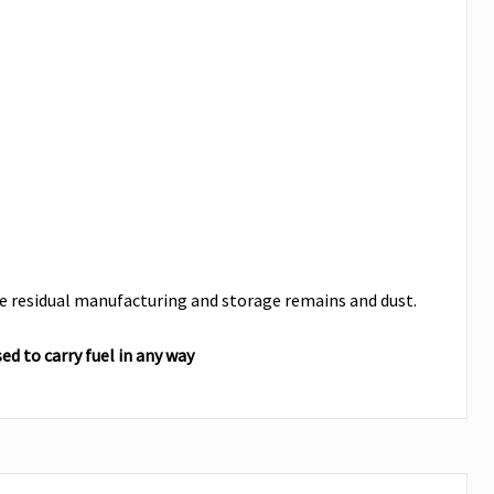
are residual manufacturing and storage remains and dust.
d to carry fuel in any way