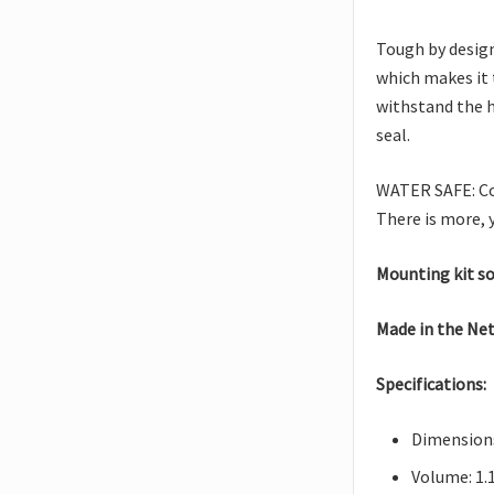
Tough by design
which makes it 
withstand the h
seal.
WATER SAFE: Con
There is more, 
Mounting kit so
Made in the Ne
Specifications:
Dimensions:
Volume: 1.1