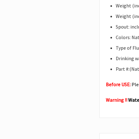
Weight (inc
Weight (inc
Spout: inc
Colors: Nat
Type of Flu
Drinking w
Part #:(Na
Before USE:
Ple
Warning !!
Water