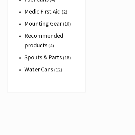
adventure
and
Medic First Aid
(2)
specialist
market.
Mounting Gear
(10)
We
proudly
Recommended
produce
the
products
(4)
Elephant
Brand
Spouts & Parts
(18)
the
toughest
Water Cans
(12)
jerry
cans
in
the
world.