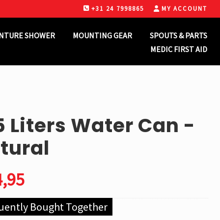
+31 24 7998865
MY ACCOUNT
B
H
NTURE SHOWER
MOUNTING GEAR
SPOUTS & PARTS
MEDIC FIRST AID
5 Liters Water Can -
tural
,95