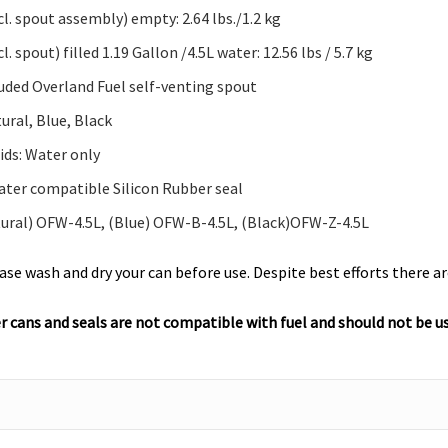
l. spout assembly) empty: 2.64 lbs./1.2 kg
l. spout) filled 1.19 Gallon /4.5L water: 12.56 lbs / 5.7 kg
luded Overland Fuel self-venting spout
ural, Blue, Black
ids: Water only
ater compatible Silicon Rubber seal
tural) OFW-4.5L, (Blue) OFW-B-4.5L, (Black)OFW-Z-4.5L
ase wash and dry your can before use. Despite best efforts there 
 cans and seals are not compatible with fuel and should not be use