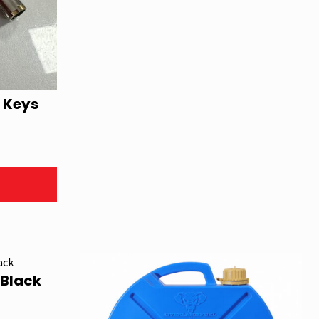
 Keys
 Black