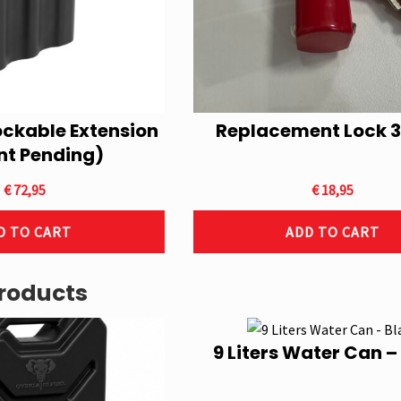
ockable Extension
Replacement Lock 3
nt Pending)
€
72,95
€
18,95
D TO CART
ADD TO CART
roducts
9 Liters Water Can –