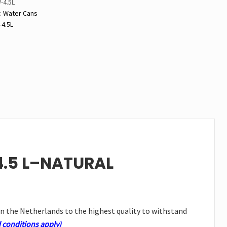
-4.5L
y
:
Water Cans
4.5L
4.5 L–NATURAL
in the Netherlands to the highest quality to withstand
 conditions apply)