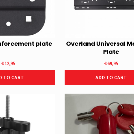
nforcement plate
Overland Universal M
Plate
€
12,95
€
69,95
D TO CART
ADD TO CART