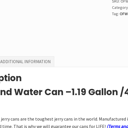
SKU:
OFW
quantit
Category
Tag:
OFW-
ADDITIONAL INFORMATION
ption
nd Water Can –1.19 Gallon
/
jerry cans are the toughest jerry cans in the world. Manufactured 
 time. That is why we will guarantee our cans for LIFE!
(Terms and