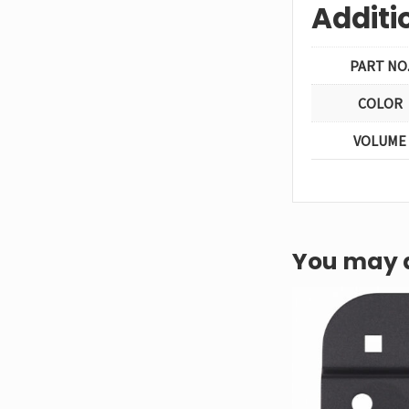
Additi
PART NO
COLOR
VOLUME
You may a