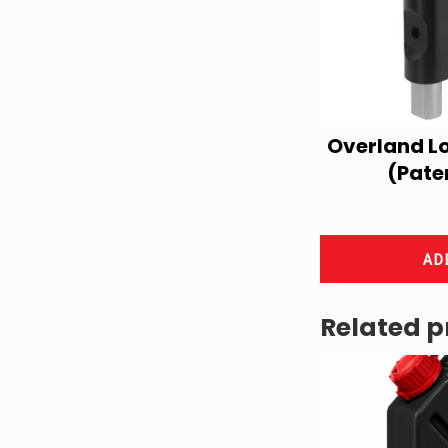
Overland L
(Pate
AD
Related p