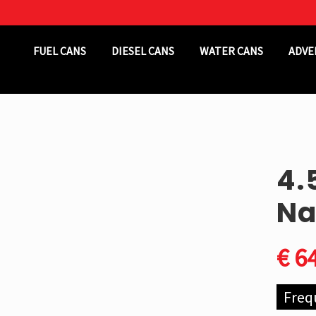
Header
FUEL CANS
DIESEL CANS
WATER CANS
ADVE
Right
4.
Na
€
64