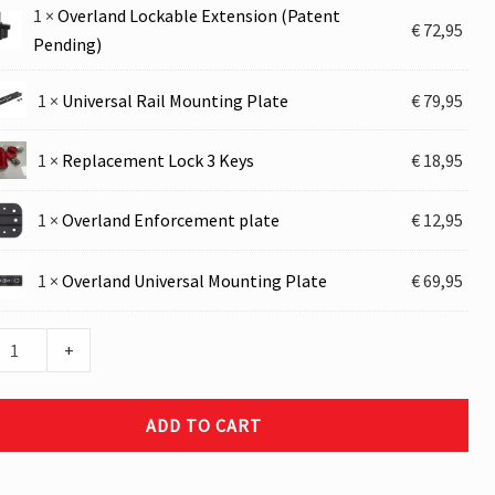
1
×
Overland Lockable Extension (Patent
nd
€
72,95
Pending)
le
ion
al
1
×
Universal Rail Mounting Plate
€
79,95
t
g)
ng
ement
1
×
Replacement Lock 3 Keys
€
18,95
nd
1
×
Overland Enforcement plate
€
12,95
ement
nd
1
×
Overland Universal Mounting Plate
€
69,95
al
ng
+
ADD TO CART