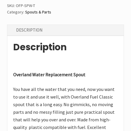
quantity
SKU:
OFP-SPW-T
Category:
Spouts & Parts
DESCRIPTION
Description
Overland Water Replacement Spout
You have all the water that you need, now you want
to use it and use it well, with Overland Fuel Classic
spout that is a long easy. No gimmicks, no moving
parts and no messy filling just pure practical spout
that will help you over and over. Made from high-
quality plastic compatible with fuel. Excellent