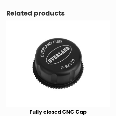
Related products
Fully closed CNC Cap