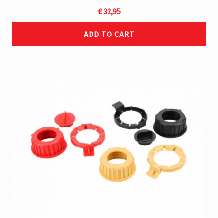
€
32,95
ADD TO CART