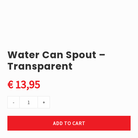
market.
We
proudly
produce
the
Elephant
Brand
the
Water Can Spout –
toughest
jerry
Transparent
cans
in
the
€
13,95
world.
Water
-
+
Can
Spout
ADD TO CART
-
Transparent