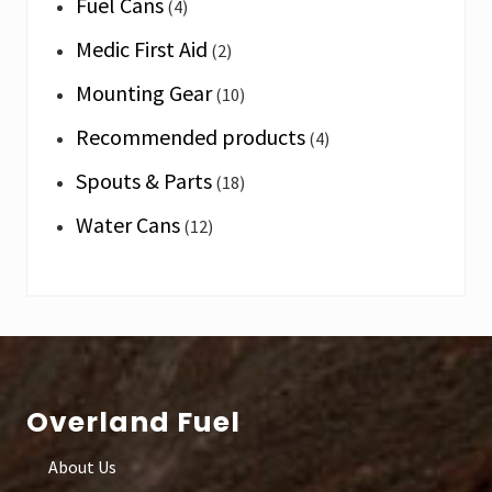
Fuel Cans
(4)
Medic First Aid
(2)
Mounting Gear
(10)
Recommended products
(4)
Spouts & Parts
(18)
Water Cans
(12)
Footer
Overland Fuel
About Us