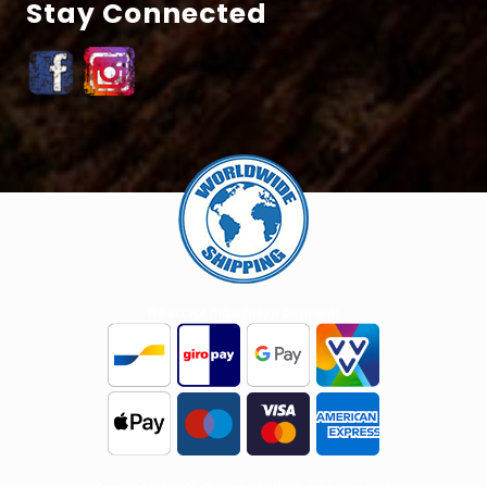
Stay Connected
Site
Footer
We accept most major payments