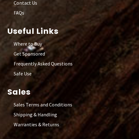
Contact Us
FAQs
Useful Links
Where to Buy
Get Sponsored
Frequently Asked Questions
Safe Use
Sales
Sales Terms and Conditions
Shipping & Handling
Warranties & Returns