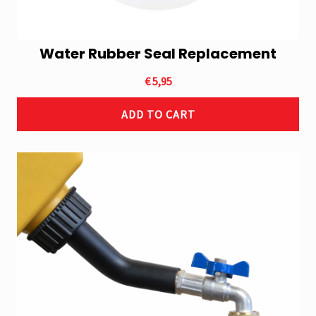
Water Rubber Seal Replacement
€
5,95
ADD TO CART