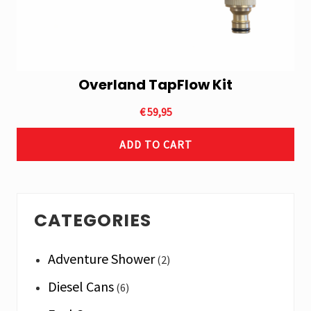
Overland TapFlow Kit
€
59,95
ADD TO CART
Primary
CATEGORIES
Sidebar
Adventure Shower
(2)
Diesel Cans
(6)