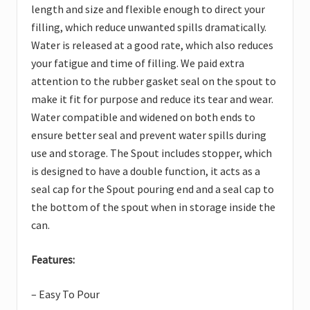
length and size and flexible enough to direct your
filling, which reduce unwanted spills dramatically.
Water is released at a good rate, which also reduces
your fatigue and time of filling. We paid extra
attention to the rubber gasket seal on the spout to
make it fit for purpose and reduce its tear and wear.
Water compatible and widened on both ends to
ensure better seal and prevent water spills during
use and storage. The Spout includes stopper, which
is designed to have a double function, it acts as a
seal cap for the Spout pouring end and a seal cap to
the bottom of the spout when in storage inside the
can.
Features:
– Easy To Pour