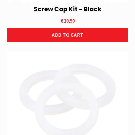
Screw Cap Kit – Black
€
10,50
ADD TO CART