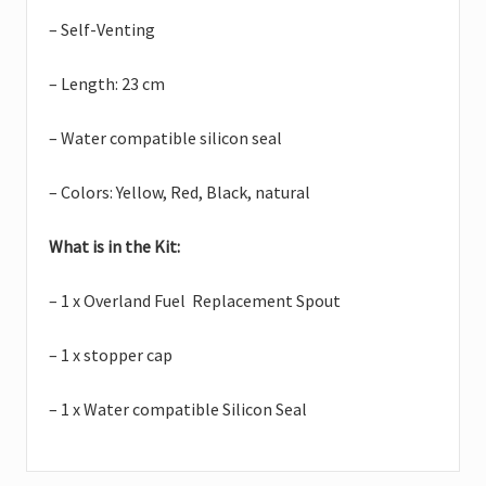
– Self-Venting
– Length: 23 cm
– Water compatible silicon seal
– Colors: Yellow, Red, Black, natural
What is in the Kit:
– 1 x Overland Fuel Replacement Spout
– 1 x stopper cap
– 1 x Water compatible Silicon Seal