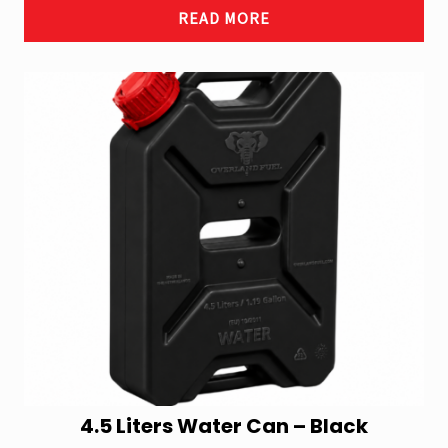
READ MORE
4.5 Liters Water Can – Black