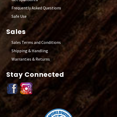
Frequently Asked Questions
Safe Use
Sales
Sales Terms and Conditions
Shipping & Handling
Warranties & Returns
Stay Connected
Site