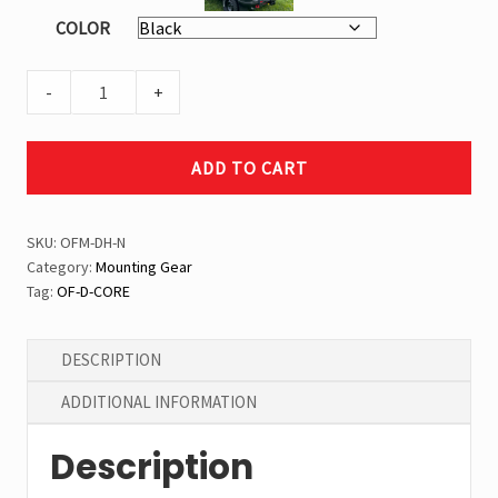
COLOR
Can
-
Overland
Black
-
+
Double
Handle
ADD TO CART
Mount
quantity
SKU:
OFM-DH-N
Category:
Mounting Gear
Tag:
OF-D-CORE
DESCRIPTION
ADDITIONAL INFORMATION
Description