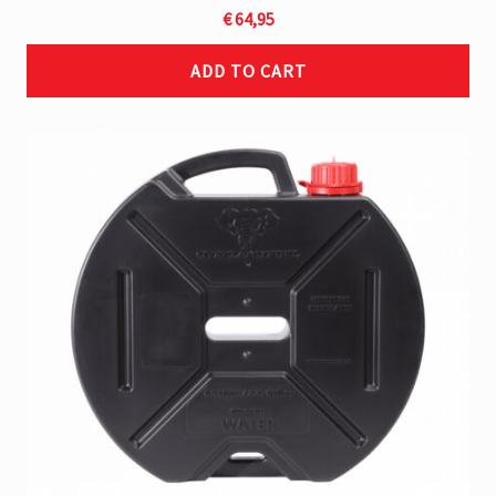
€
64,95
ADD TO CART