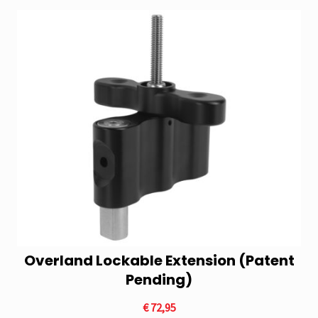
Overland Lockable Extension (Patent
Pending)
€
72,95