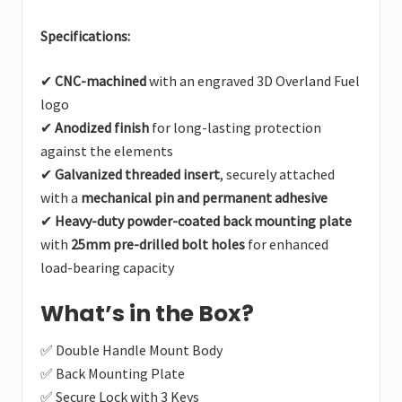
Specifications:
✔
CNC-machined
with an engraved 3D Overland Fuel
logo
✔
Anodized finish
for long-lasting protection
against the elements
✔
Galvanized threaded insert
, securely attached
with a
mechanical pin and permanent adhesive
✔
Heavy-duty powder-coated back mounting plate
with
25mm pre-drilled bolt holes
for enhanced
load-bearing capacity
What’s in the Box?
✅ Double Handle Mount Body
✅ Back Mounting Plate
✅ Secure Lock with 3 Keys