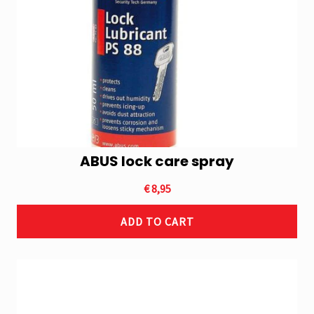
ABUS lock care spray
€
8,95
ADD TO CART