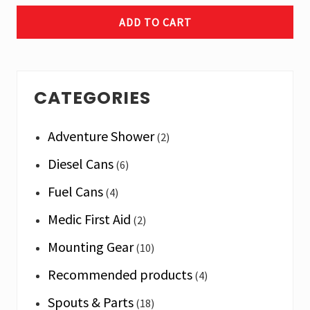
ADD TO CART
Primary
CATEGORIES
Sidebar
Adventure Shower
(2)
Diesel Cans
(6)
Fuel Cans
(4)
Medic First Aid
(2)
Mounting Gear
(10)
Recommended products
(4)
Spouts & Parts
(18)