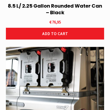
8.5 L/ 2.25 Gallon Rounded Water Can
– Black
€
76,95
ADD TO CART