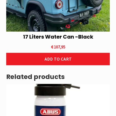
17 Liters Water Can -Black
€
107,95
ADD TO CART
Related products