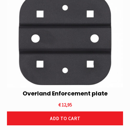
Overland Enforcement plate
€
12,95
ADD TO CART