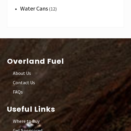
Water Cans
(12)
Footer
Overland Fuel
About Us
Contact Us
FAQs
Useful Links
Where to Buy
Get Sponsored