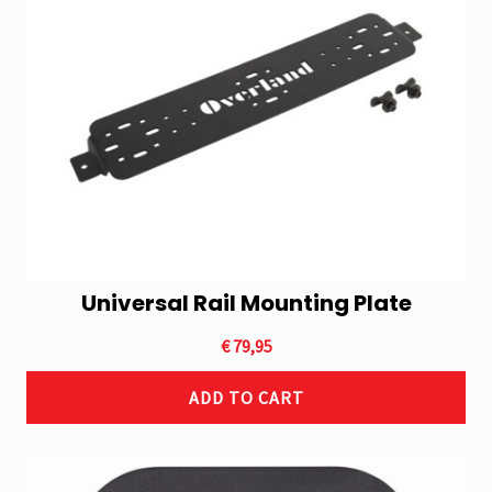
Universal Rail Mounting Plate
€
79,95
ADD TO CART