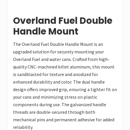
Overland Fuel Double
Handle Mount
The Overland Fuel Double Handle Mount is an
upgraded solution for securely mounting your
Overland Fuel and water cans. Crafted from high-
quality CNC-machined billet aluminum, this mount
is sandblasted for texture and anodized for
enhanced durability and color. The dual handle
design offers improved grip, ensuring a tighter fit on
your cans and minimizing stress on plastic
components during use. The galvanized handle
threads are double-secured through both
mechanical pins and permanent adhesive for added
reliability.