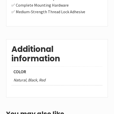
✅ Complete Mounting Hardware
✅ Medium-Strength Thread Lock Adhesive
Additional
information
COLOR
Natural, Black, Red
You may also like…