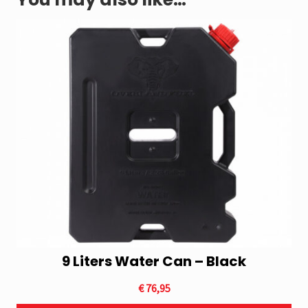
9 Liters Water Can – Black
€
76,95