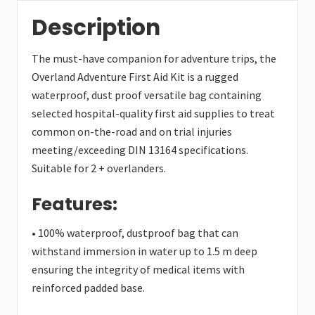
Description
The must-have companion for adventure trips, the
Overland Adventure First Aid Kit is a rugged
waterproof, dust proof versatile bag containing
selected hospital-quality first aid supplies to treat
common on-the-road and on trial injuries
meeting/exceeding DIN 13164 specifications.
Suitable for 2 + overlanders.
Features:
• 100% waterproof, dustproof bag that can
withstand immersion in water up to 1.5 m deep
ensuring the integrity of medical items with
reinforced padded base.