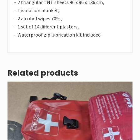
– 2 triangular TNT sheets 96 x 96 x 136 cm,
– 1 isolation blanket,
– 2 alcohol wipes 70%,
– 1 set of 14 different plasters,
– Waterproof zip lubrication kit included.
Related products