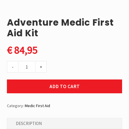
market.
We
proudly
Adventure Medic First
produce
the
Aid Kit
Elephant
Brand
the
€
84,95
toughest
jerry
cans
Adventure
in
-
+
the
Medic
world.
First
ADD TO CART
Aid
Kit
quantity
Category:
Medic First Aid
DESCRIPTION