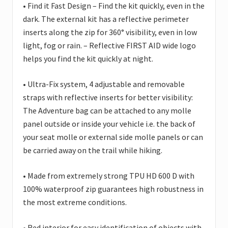
• Find it Fast Design – Find the kit quickly, even in the
dark. The external kit has a reflective perimeter
inserts along the zip for 360° visibility, even in low
light, fog or rain. – Reflective FIRST AID wide logo
helps you find the kit quickly at night.
• Ultra-Fix system, 4 adjustable and removable
straps with reflective inserts for better visibility:
The Adventure bag can be attached to any molle
panel outside or inside your vehicle i.e. the back of
your seat molle or external side molle panels or can
be carried away on the trail while hiking.
• Made from extremely strong TPU HD 600 D with
100% waterproof zip guarantees high robustness in
the most extreme conditions.
• Red interior for easy identification of objects with