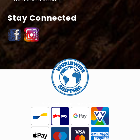
Stay Connected
Site
Footer
We accept most major payments