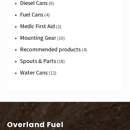
Diesel Cans
(6)
Fuel Cans
(4)
Medic First Aid
(2)
Mounting Gear
(10)
Recommended products
(4)
Spouts & Parts
(18)
Water Cans
(12)
Footer
Overland Fuel