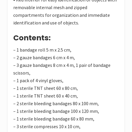
removable internal mesh and zipped
compartments for organization and immediate
identification and use of objects.
Contents:
– 1 bandage roll 5 m x 2.5 cm,
– 2 gauze bandages 6 cm x 4 m,
– 3 gauze bandages 8 cm x 4 m, 1 pair of bandage
scissors,
– 1 pack of 4 vinyl gloves,
– 1 sterile TNT sheet 60 x 80 cm,
– 1 sterile TNT sheet 60 x 40 cm,
– 2 sterile bleeding bandages 80 x 100 mm,
– 1 sterile bleeding bandage 100 x 120 mm,
– 1 sterile bleeding bandage 60 x 80 mm,
– 3 sterile compresses 10 x 10 cm,