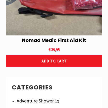
Nomad Medic First Aid Kit
€
39,95
ADD TO CART
Primary
CATEGORIES
Sidebar
Adventure Shower
(2)