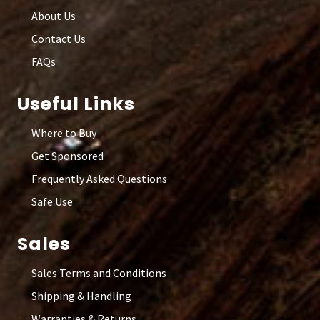
About Us
Contact Us
FAQs
Useful Links
Where to Buy
Get Sponsored
Frequently Asked Questions
Safe Use
Sales
Sales Terms and Conditions
Shipping & Handling
Warranties & Returns