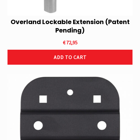
Overland Lockable Extension (Patent
Pending)
€
72,95
ADD TO CART