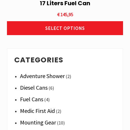
17 Liters Fuel Can
This
product
€
145,95
has
multiple
SELECT OPTIONS
variants.
The
options
Primary
may
CATEGORIES
Sidebar
be
chosen
Adventure Shower
(2)
on
the
Diesel Cans
(6)
product
Fuel Cans
(4)
page
Medic First Aid
(2)
Mounting Gear
(10)