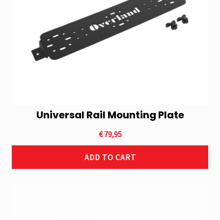
Universal Rail Mounting Plate
€
79,95
ADD TO CART