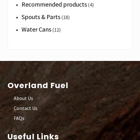
Recommended products
(4)
Spouts & Parts
(18)
Water Cans
(12)
Footer
Overland Fuel
About Us
Contact Us
FAQs
Useful Links