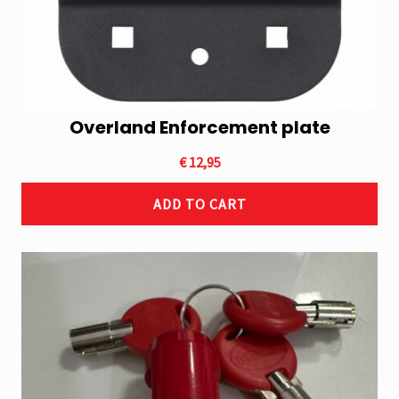
Overland Enforcement plate
€
12,95
ADD TO CART