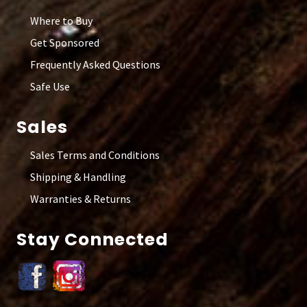
Where to Buy
Get Sponsored
Frequently Asked Questions
Safe Use
Sales
Sales Terms and Conditions
Shipping & Handling
Warranties & Returns
Stay Connected