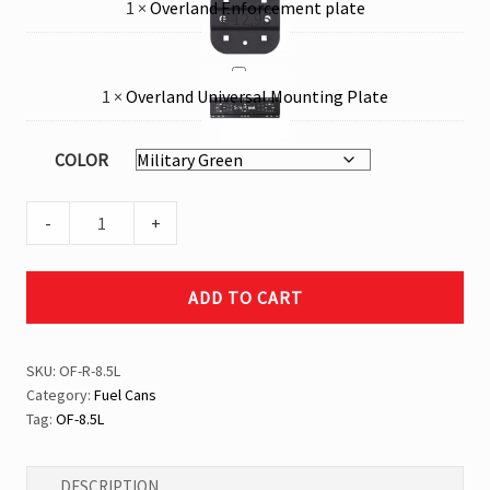
1
×
Overland Enforcement plate
Enforcement
€
12,95
plate
Overland
1
×
Overland Universal Mounting Plate
Universal
€
69,95
Mounting
COLOR
Plate
8.5
-
+
Liters
Rounded
ADD TO CART
Fuel
Can
quantity
SKU:
OF-R-8.5L
Category:
Fuel Cans
Tag:
OF-8.5L
DESCRIPTION