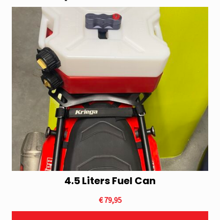
4.5 Liters Fuel Can
This
product
€
79,95
has
multiple