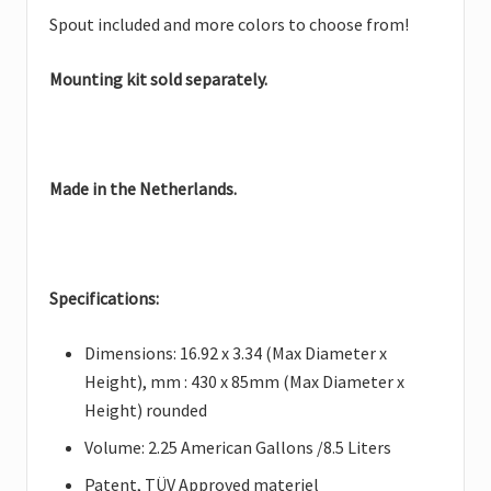
Spout included and more colors to choose from!
Mounting kit sold separately.
Made in the Netherlands.
Specifications:
Dimensions: 16.92 x 3.34 (Max Diameter x
Height), mm : 430 x 85mm (Max Diameter x
Height) rounded
Volume: 2.25 American Gallons /8.5 Liters
Patent, TÜV Approved materiel