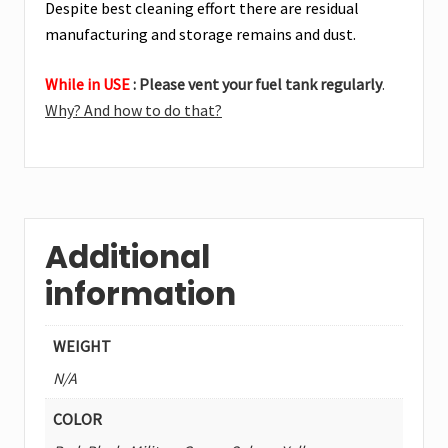
Despite best cleaning effort there are residual
manufacturing and storage remains and dust.
While in USE
: Please vent your fuel tank regularly
.
Why? And how to do that?
Additional
information
WEIGHT
N/A
COLOR