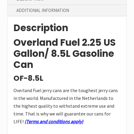
ADDITIONAL INFORMATION
Description
Overland Fuel 2.25 US
Gallon/ 8.5L Gasoline
Can
OF-8.5L
Overland Fuel jerry cans are the toughest jerry cans
in the world. Manufactured in the Netherlands to
the highest quality to withstand extreme use and
time. That is why we will guarantee our cans for
LIFE!
(Terms and conditions apply)