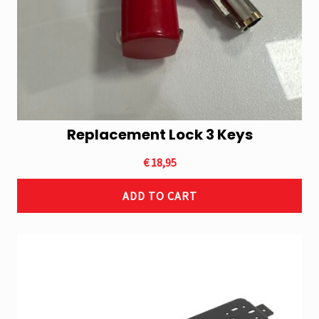
Replacement Lock 3 Keys
€
18,95
ADD TO CART