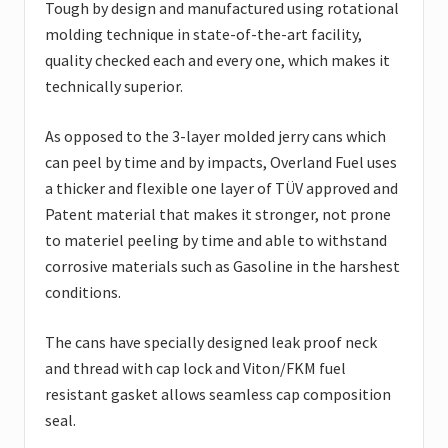
Tough by design and manufactured using rotational
molding technique in state-of-the-art facility,
quality checked each and every one, which makes it
technically superior.
As opposed to the 3-layer molded jerry cans which
can peel by time and by impacts, Overland Fuel uses
a thicker and flexible one layer of TÜV approved and
Patent material that makes it stronger, not prone
to materiel peeling by time and able to withstand
corrosive materials such as Gasoline in the harshest
conditions.
The cans have specially designed leak proof neck
and thread with cap lock and Viton/FKM fuel
resistant gasket allows seamless cap composition
seal.