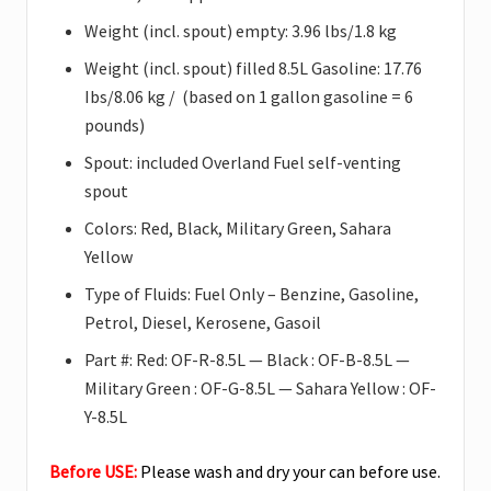
Weight (incl. spout) empty: 3.96 lbs/1.8 kg
Weight (incl. spout) filled 8.5L Gasoline: 17.76
Ibs/8.06 kg / (based on 1 gallon gasoline = 6
pounds
)
Spout: included Overland Fuel self-venting
spout
Colors: Red, Black, Military Green, Sahara
Yellow
Type of Fluids: Fuel Only – Benzine, Gasoline,
Petrol, Diesel, Kerosene, Gasoil
Part #: Red: OF-R-8.5L — Black : OF-B-8.5L —
Military Green : OF-G-8.5L — Sahara Yellow : OF-
Y-8.5L
Before USE:
Please wash and dry your can before use.