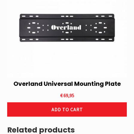
Overland Universal Mounting Plate
€
69,95
ADD TO CART
Related products