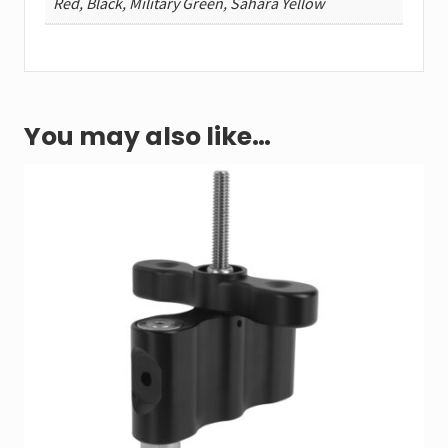
Red, Black, Military Green, Sahara Yellow
You may also like…